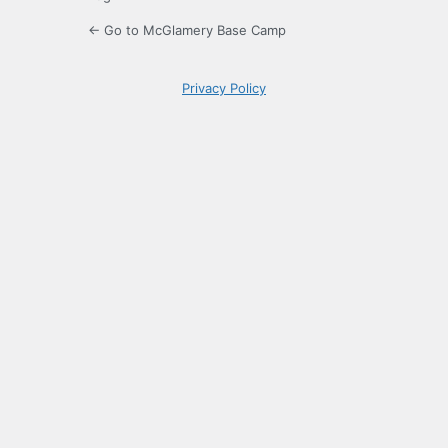
← Go to McGlamery Base Camp
Privacy Policy