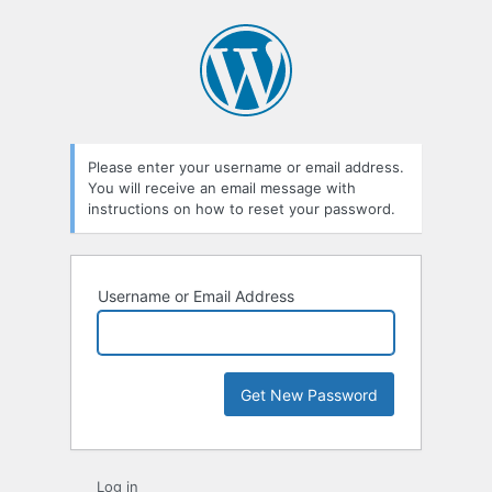
Lost
Password
Please enter your username or email address.
You will receive an email message with
instructions on how to reset your password.
Username or Email Address
Log in